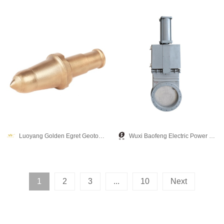
Luoyang Golden Egret Geotools co., Ltd.
Wuxi Baofeng Electric Power Equipment Co., Ltd.
1
2
3
...
10
Next