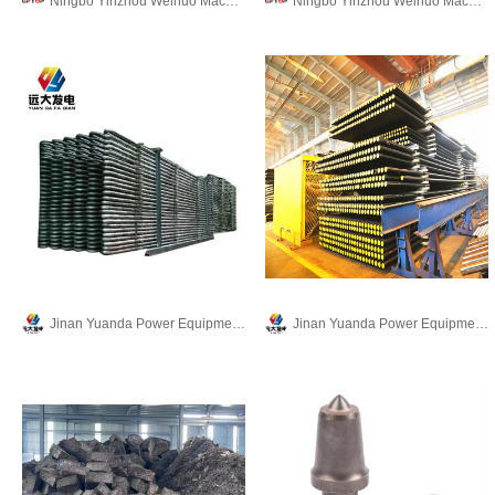
Ningbo Yinzhou Weinuo Machinery Manufacturing Co., Ltd.
Ningbo Yinzhou Weinuo Machinery Manufacturing Co., Ltd.
Jinan Yuanda Power Equipment Co.,Ltd.
Jinan Yuanda Power Equipment Co.,Ltd.