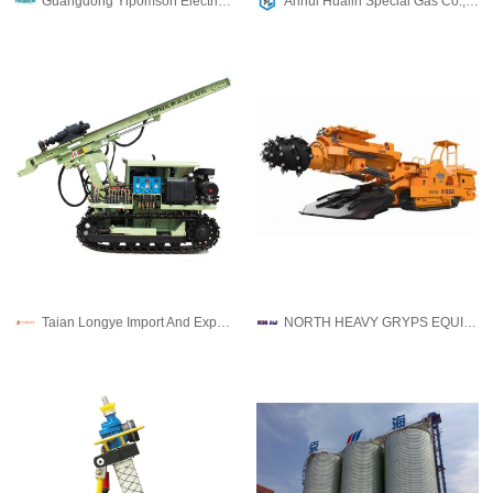
Guangdong Yipomson Electric Co.,Ltd
Anhui Hualin Special Gas Co., Ltd
Taian Longye Import And Export Trade Co.,ltd
NORTH HEAVY GRYPS EQUIPMENT AND ENGINEERING CO.,LTD