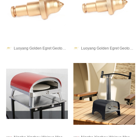
Luoyang Golden Egret Geotools co., Ltd.
Luoyang Golden Egret Geotools co., Ltd.