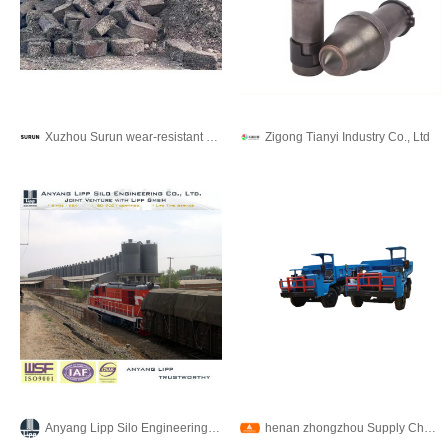
Xuzhou Surun wear-resistant material Co., LTD
Zigong Tianyi Industry Co., Ltd
Anyang Lipp Silo Engineering Co., Ltd.
henan zhongzhou Supply Chain Co., Ltd