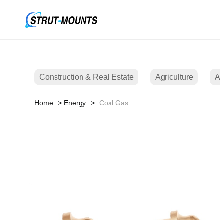
Construction & Real Estate
Agriculture
A
Home
Energy
Coal Gas