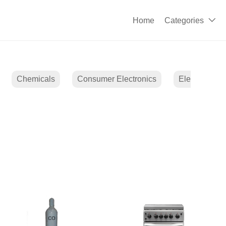
Home
Categories

Chemicals
Consumer Electronics
Electrical E