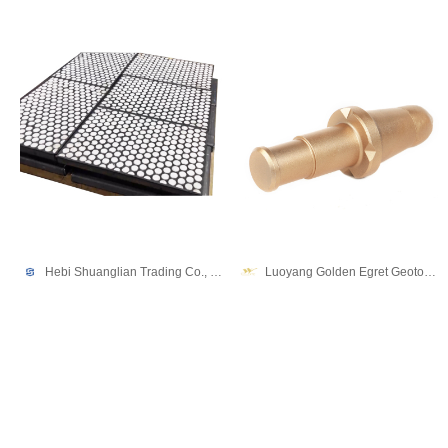
Hebi Shuanglian Trading Co., Ltd.
Luoyang Golden Egret Geotools co., Ltd.