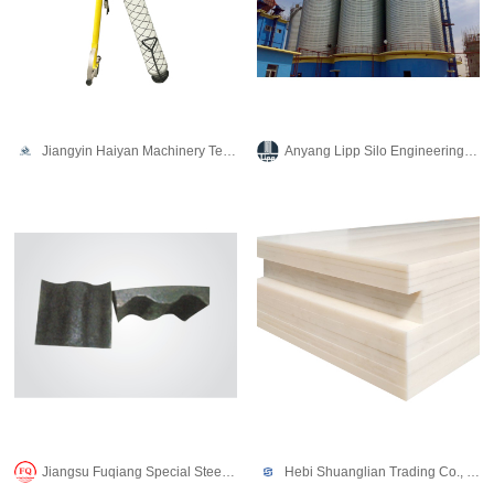
Jiangyin Haiyan Machinery Technology Co., Ltd.
Anyang Lipp Silo Engineering Co., Ltd.
Jiangsu Fuqiang Special Steel Co., LTD
Hebi Shuanglian Trading Co., Ltd.