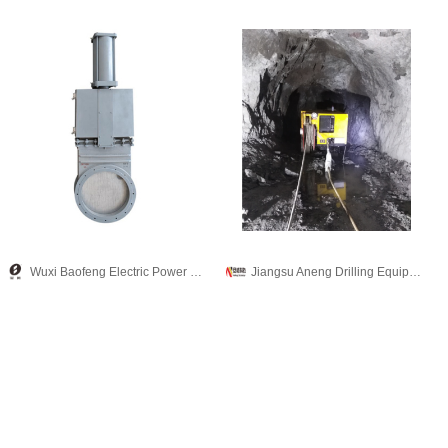
Wuxi Baofeng Electric Power Equipment Co., Ltd.
Jiangsu Aneng Drilling Equipment Technology Co., Ltd.