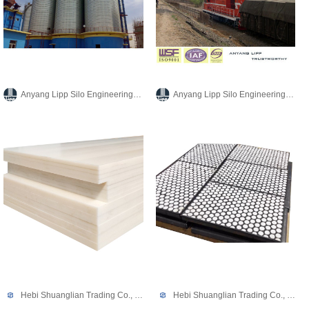
Anyang Lipp Silo Engineering Co., Ltd.
Anyang Lipp Silo Engineering Co., Ltd.
Hebi Shuanglian Trading Co., Ltd.
Hebi Shuanglian Trading Co., Ltd.