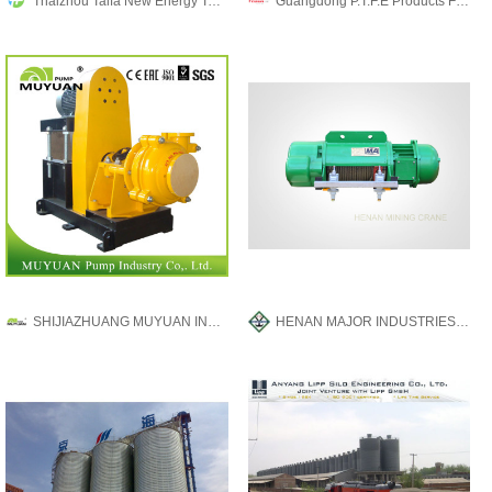
Thaizhou Taifa New Energy Technology Co.,Ltd.
Guangdong P.T.F.E Products Factory Co.,Ltd
SHIJIAZHUANG MUYUAN INDUSTRY AND TRADE CO., LIMITED.
HENAN MAJOR INDUSTRIES IMP. & EXP. CO., LTD.