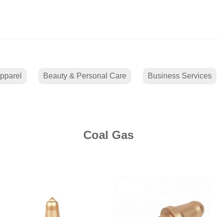
pparel
Beauty & Personal Care
Business Services
Coal Gas