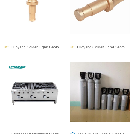
Luoyang Golden Egret Geotools co., Ltd.
Luoyang Golden Egret Geotools co., Ltd.