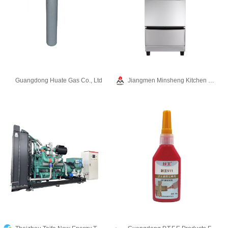
Guangdong Huate Gas Co., Ltd
Jiangmen Minsheng Kitchen Equipment Co.,Ltd