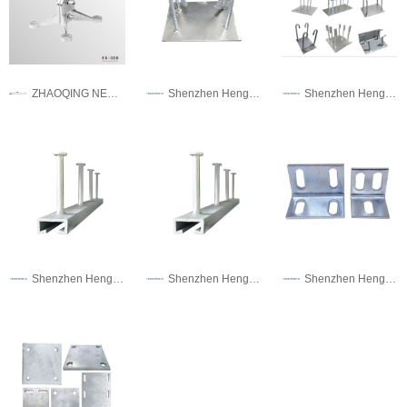
ZHAOQING NEW GANAN HARDWARE PRECISION MANUFACTURING CO.,LTD.
Shenzhen Hengshengtai Metal Technology Co., Ltd.
Shenzhen Hengshengtai Metal Technology Co., Ltd.
Shenzhen Hengshengtai Metal Technology Co., Ltd.
Shenzhen Hengshengtai Metal Technology Co., Ltd.
Shenzhen Hengshengtai Metal Technology Co., Ltd.