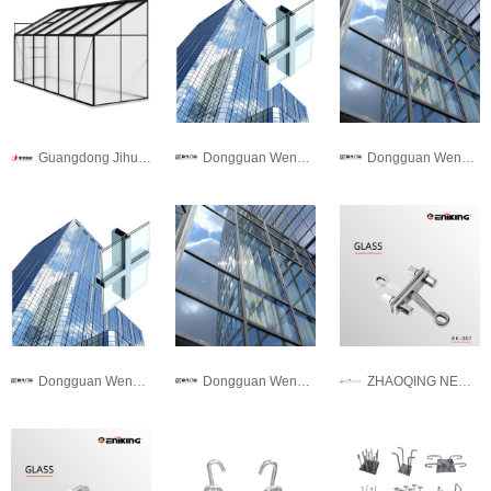
Guangdong Jihua Aluminium Co., LTD
Dongguan Wendou Doors and Windows Co., Ltd.
Dongguan Wendou Doors and Windows Co., Ltd.
Dongguan Wendou Doors and Windows Co., Ltd.
Dongguan Wendou Doors and Windows Co., Ltd.
ZHAOQING NEW GANAN HARDWARE PRECISION MANUFACTURING CO.,LTD.