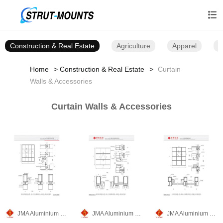

Construction & Real Estate
Agriculture
Apparel
B
Home
Construction & Real Estate
Curtain
Walls & Accessories
Curtain Walls & Accessories
JMA Aluminium Group
JMA Aluminium Group
JMA Aluminium Group