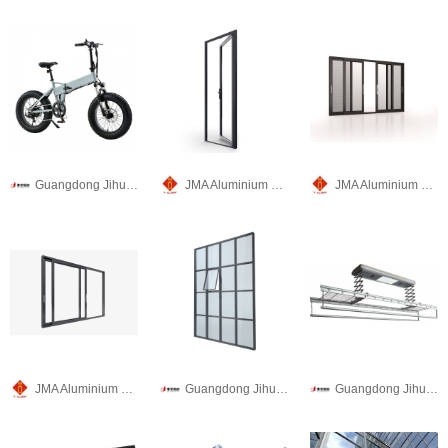
Guangdong Jihua Aluminium Co., LTD
JMA Aluminium Group
JMA Aluminium Group
JMA Aluminium Group
Guangdong Jihua Aluminium Co., LTD
Guangdong Jihua Aluminium Co., LTD