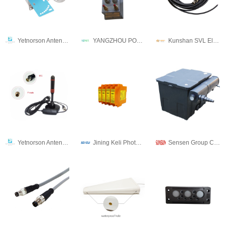
Yetnorson Antenna Co., Ltd.
YANGZHOU POSITIONING TECH CO., LTD.
Kunshan SVL Electric Co.,Ltd
Yetnorson Antenna Co., Ltd.
Jining Keli Photoelectronic Industrial Co.,Ltd
Sensen Group Co., Ltd.