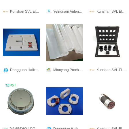
Kunshan SVL Electric Co.,Ltd
Yetnorson Antenna Co., Ltd.
Kunshan SVL Electric Co.,Ltd
Dongguan Haikun New Material Co., Ltd.
Mianyang Prochema Commercial Co.,Ltd.
Kunshan SVL Electric Co.,Ltd
YANGZHOU POSITIONING TECH CO., LTD.
Dongguan Haikun New Material Co., Ltd.
Kunshan SVL Electric Co.,Ltd