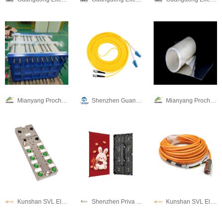
Mianyang Prochema Commercial Co.,Ltd.
Shenzhen Guangtong Optical Co.,Ltd
Mianyang Prochema Commercial Co.,Ltd.
Kunshan SVL Electric Co.,Ltd
Shenzhen Priva Tech Co., Ltd.
Kunshan SVL Electric Co.,Ltd