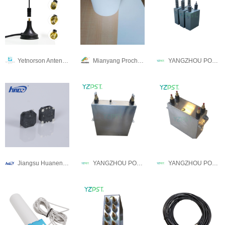
Yetnorson Antenna Co., Ltd.
Mianyang Prochema Commercial Co.,Ltd.
YANGZHOU POSITIONING TECH CO., LTD.
Jiangsu Huaneng Electronices Co.,Ltd
YANGZHOU POSITIONING TECH CO., LTD.
YANGZHOU POSITIONING TECH CO., LTD.