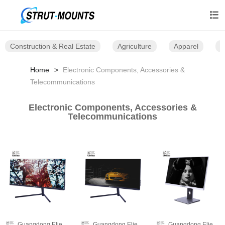

Construction & Real Estate
Agriculture
Apparel
B
Home
Electronic Components, Accessories &
Telecommunications
Electronic Components, Accessories &
Telecommunications
Guangdong Elieken Electronic Technology Co.,Ltd.
Guangdong Elieken Electronic Technology Co.,Ltd.
Guangdong Elieken Electronic Technology Co.,Ltd.