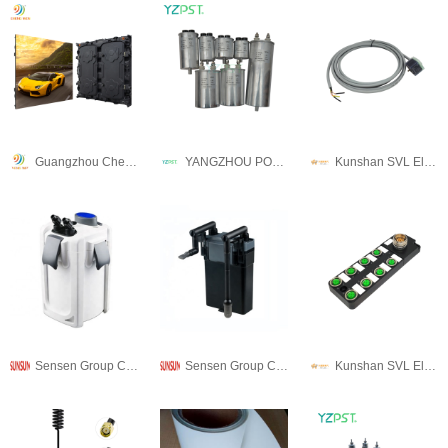
Guangzhou Chengwen Photoelectric Technology co.,ltd
YANGZHOU POSITIONING TECH CO., LTD.
Kunshan SVL Electric Co.,Ltd
Sensen Group Co., Ltd.
Sensen Group Co., Ltd.
Kunshan SVL Electric Co.,Ltd