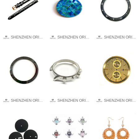
SHENZHEN ORINO WATCH CO.,LTD
SHENZHEN ORINO WATCH CO.,LTD
SHENZHEN ORINO WATCH CO.,LTD
SHENZHEN ORINO WATCH CO.,LTD
SHENZHEN ORINO WATCH CO.,LTD
SHENZHEN ORINO WATCH CO.,LTD