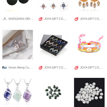
SHENZHEN ORINO WATCH CO.,LTD
JOYA GIFT CO.,LIMITED
JOYA GIFT CO.,LIMITED
Xinxin Meng Co., Ltd.
JOYA GIFT CO.,LIMITED
JOYA GIFT CO.,LIMITED