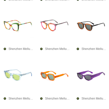
Shenzhen Mellume Technology Company Limited
Shenzhen Mellume Technology Company Limited
Shenzhen Mellume Technology Company Limited
Shenzhen Mellume Technology Company Limited
Shenzhen Mellume Technology Company Limited
Shenzhen Mellume Technology Company Limited