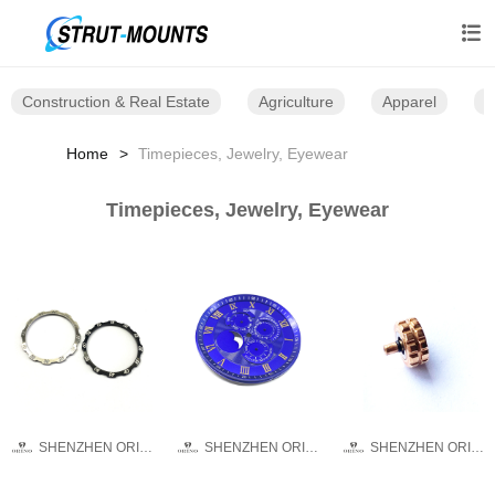

Construction & Real Estate
Agriculture
Apparel
B
Home
Timepieces, Jewelry, Eyewear
Timepieces, Jewelry, Eyewear
SHENZHEN ORINO WATCH CO.,LTD
SHENZHEN ORINO WATCH CO.,LTD
SHENZHEN ORINO WATCH CO.,LTD