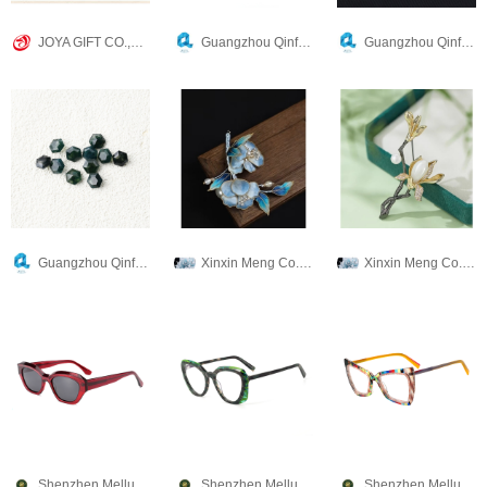
JOYA GIFT CO.,LIMITED
Guangzhou Qinfa Crafts Company
Guangzhou Qinfa Crafts Company
Guangzhou Qinfa Crafts Company
Xinxin Meng Co., Ltd.
Xinxin Meng Co., Ltd.
Shenzhen Mellume Technology Company Limited
Shenzhen Mellume Technology Company Limited
Shenzhen Mellume Technology Company Limited