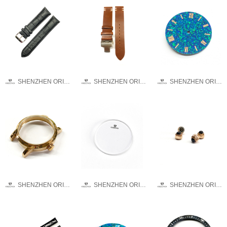
SHENZHEN ORINO WATCH CO.,LTD
SHENZHEN ORINO WATCH CO.,LTD
SHENZHEN ORINO WATCH CO.,LTD
SHENZHEN ORINO WATCH CO.,LTD
SHENZHEN ORINO WATCH CO.,LTD
SHENZHEN ORINO WATCH CO.,LTD