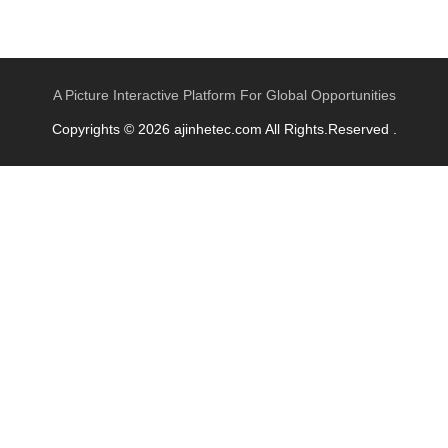
A Picture Interactive Platform For Global Opportunities
Copyrights © 2026 ajinhetec.com All Rights.Reserved .