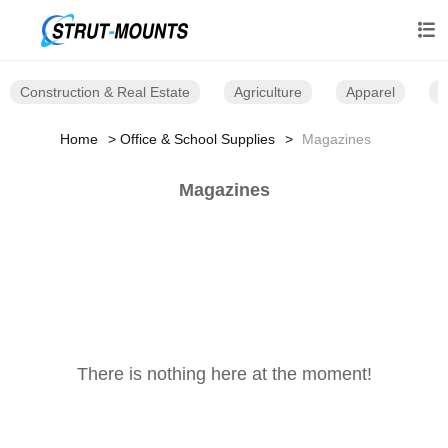

Construction & Real Estate
Agriculture
Apparel
B
Home
Office & School Supplies
Magazines
Magazines
There is nothing here at the moment!