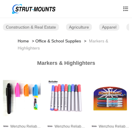

Construction & Real Estate
Agriculture
Apparel
B
Home
Office & School Supplies
Markers &
Highlighters
Markers & Highlighters
Wenzhou Reliabo Culture & Technology Co., Ltd.
Wenzhou Reliabo Culture & Technology Co., Ltd.
Wenzhou Reliabo Culture & Technology Co., Ltd.