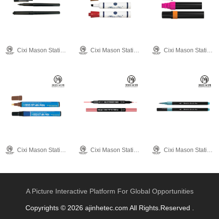
Cixi Mason Stationery Co., Ltd.
Cixi Mason Stationery Co., Ltd.
Cixi Mason Stationery Co., Ltd.
Cixi Mason Stationery Co., Ltd.
Cixi Mason Stationery Co., Ltd.
Cixi Mason Stationery Co., Ltd.
A Picture Interactive Platform For Global Opportunities
Copyrights © 2026 ajinhetec.com All Rights.Reserved .