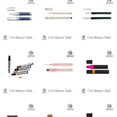
Cixi Mason Stationery Co., Ltd.
Cixi Mason Stationery Co., Ltd.
Cixi Mason Stationery Co., Ltd.
Cixi Mason Stationery Co., Ltd.
Cixi Mason Stationery Co., Ltd.
Cixi Mason Stationery Co., Ltd.