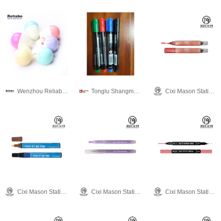
Wenzhou Reliabo Culture & Technology Co., Ltd.
Tonglu Shangmei Pen Industry Co.,Ltd
Cixi Mason Stationery Co., Ltd.
Cixi Mason Stationery Co., Ltd.
Cixi Mason Stationery Co., Ltd.
Cixi Mason Stationery Co., Ltd.