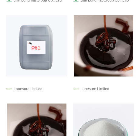
Jilin Longmat Group Co., LTD
Jilin Longmat Group Co., LTD
Lanesure Limited
Lanesure Limited