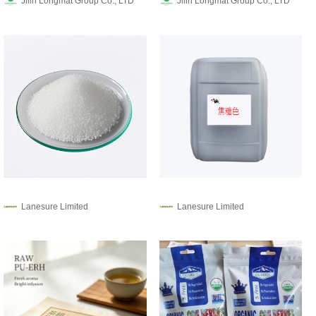
Jilin Longmat Group Co., LTD
Jilin Longmat Group Co., LTD
Lanesure Limited
Lanesure Limited