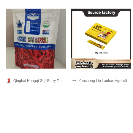
Qinghai Hongqi Goji Berry Technology Co., Ltd
Yancheng Liu Laohan Agricultural Technology Development Co., Ltd.