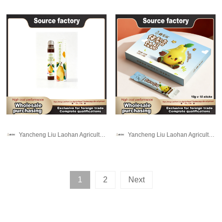
Yancheng Liu Laohan Agricultural Technology Development Co., Ltd.
Yancheng Liu Laohan Agricultural Technology Development Co., Ltd.
1
2
Next