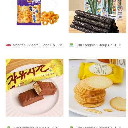
Montreal Shantou Food Co., Ltd
Jilin Longmat Group Co., LTD