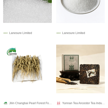
Lanesure Limited
Lanesure Limited
Jilin Changbai Pearl Forest Food Co., Ltd.
Yunnan Tea Ancestor Tea Industry Co.Ltd.