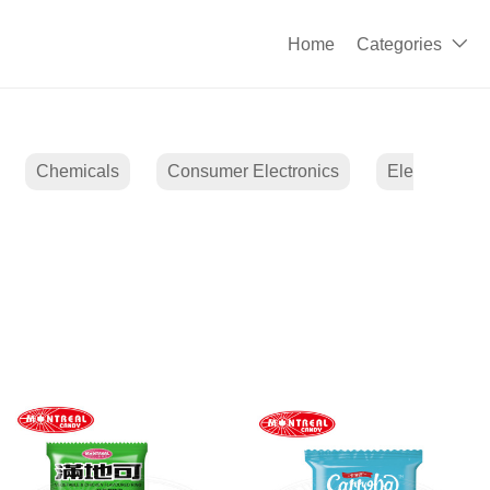
Home
Categories

Chemicals
Consumer Electronics
Electrical E