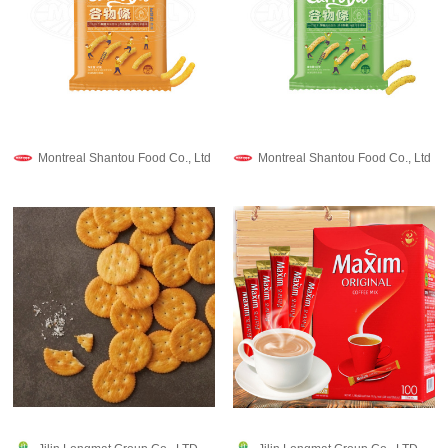
Montreal Shantou Food Co., Ltd
Montreal Shantou Food Co., Ltd