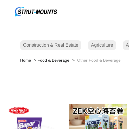
Construction & Real Estate
Agriculture
A
Home
Food & Beverage
Other Food & Beverage