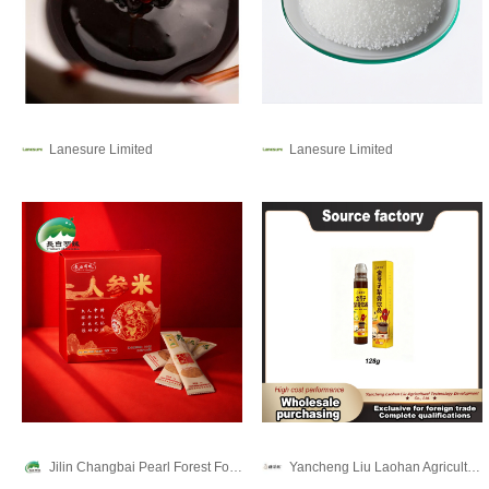
Lanesure Limited
Lanesure Limited
Jilin Changbai Pearl Forest Food Co., Ltd.
Yancheng Liu Laohan Agricultural Technology Development Co., Ltd.