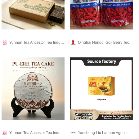
Yunnan Tea Ancestor Tea Industry Co.Ltd.
Qinghai Hongqi Goji Berry Technology Co., Ltd
Yunnan Tea Ancestor Tea Industry Co.Ltd.
Yancheng Liu Laohan Agricultural Technology Development Co., Ltd.