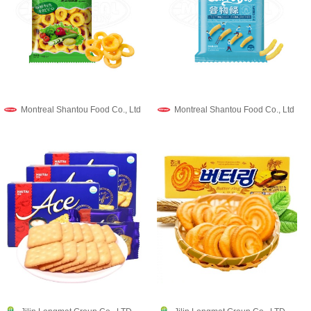
Montreal Shantou Food Co., Ltd
Montreal Shantou Food Co., Ltd