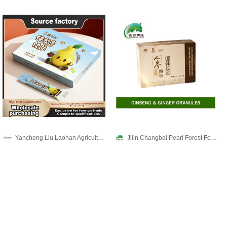
Yancheng Liu Laohan Agricultural Technology Development Co., Ltd.
Jilin Changbai Pearl Forest Food Co., Ltd.