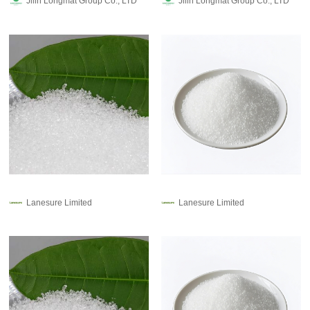
Jilin Longmat Group Co., LTD
Jilin Longmat Group Co., LTD
Lanesure Limited
Lanesure Limited