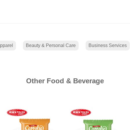
pparel
Beauty & Personal Care
Business Services
Other Food & Beverage