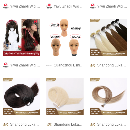
Yiwu Zhaoli Wig Co., LTD
Yiwu Zhaoli Wig Co., LTD
Yiwu Zhaoli Wig Co., LTD
Yiwu Zhaoli Wig Co., LTD
Guangzhou Eshine-star hair beauty products co.,LTD
Shandong Lukang Hair Products Co., Ltd.
Shandong Lukang Hair Products Co., Ltd.
Shandong Lukang Hair Products Co., Ltd.
Shandong Lukang Hair Products Co., Ltd.