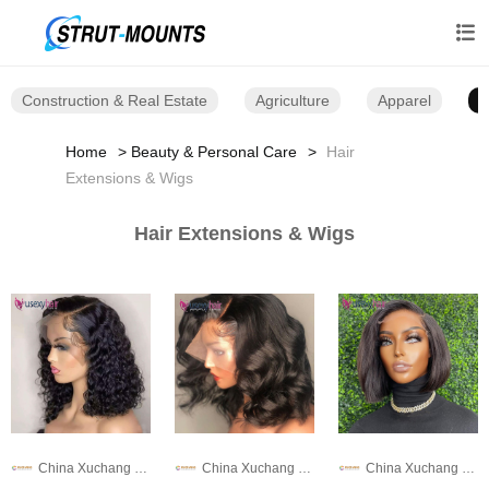

Construction & Real Estate
Agriculture
Apparel
B
Home
Beauty & Personal Care
Hair
Extensions & Wigs
Hair Extensions & Wigs
China Xuchang Wig Co., Ltd
China Xuchang Wig Co., Ltd
China Xuchang Wig Co., Ltd