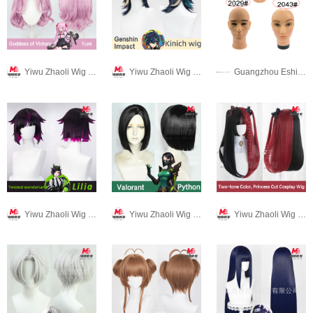
Yiwu Zhaoli Wig Co., LTD
Yiwu Zhaoli Wig Co., LTD
Guangzhou Eshine-star hair beauty products co.,LTD
Yiwu Zhaoli Wig Co., LTD
Yiwu Zhaoli Wig Co., LTD
Yiwu Zhaoli Wig Co., LTD