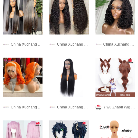
China Xuchang Wig Co., Ltd
China Xuchang Wig Co., Ltd
China Xuchang Wig Co., Ltd
China Xuchang Wig Co., Ltd
China Xuchang Wig Co., Ltd
Yiwu Zhaoli Wig Co., LTD