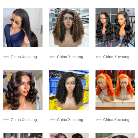
China Xuchang Wig Co., Ltd
China Xuchang Wig Co., Ltd
China Xuchang Wig Co., Ltd
China Xuchang Wig Co., Ltd
China Xuchang Wig Co., Ltd
China Xuchang Wig Co., Ltd