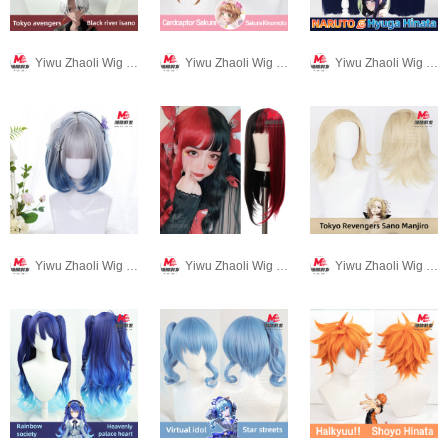
Yiwu Zhaoli Wig Co., LTD
Yiwu Zhaoli Wig Co., LTD
Yiwu Zhaoli Wig Co., LTD
Yiwu Zhaoli Wig Co., LTD
Yiwu Zhaoli Wig Co., LTD
Yiwu Zhaoli Wig Co., LTD