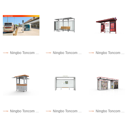
Ningbo Toncom Municipal Facility Technology Co., Ltd.
Ningbo Toncom Municipal Facility Technology Co., Ltd.
Ningbo Toncom Municipal Facility Technology Co., Ltd.
Ningbo Toncom Municipal Facility Technology Co., Ltd.
Ningbo Toncom Municipal Facility Technology Co., Ltd.
Ningbo Toncom Municipal Facility Technology Co., Ltd.