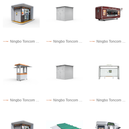
Ningbo Toncom Municipal Facility Technology Co., Ltd.
Ningbo Toncom Municipal Facility Technology Co., Ltd.
Ningbo Toncom Municipal Facility Technology Co., Ltd.
Ningbo Toncom Municipal Facility Technology Co., Ltd.
Ningbo Toncom Municipal Facility Technology Co., Ltd.
Ningbo Toncom Municipal Facility Technology Co., Ltd.