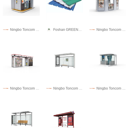
Ningbo Toncom Municipal Facility Technology Co., Ltd.
Foshan GREENUTILE RESIN TILE CO., LTD.
Ningbo Toncom Municipal Facility Technology Co., Ltd.
Ningbo Toncom Municipal Facility Technology Co., Ltd.
Ningbo Toncom Municipal Facility Technology Co., Ltd.
Ningbo Toncom Municipal Facility Technology Co., Ltd.