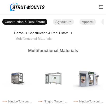

Construction & Real Estate
Agriculture
Apparel
B
Home
Construction & Real Estate
Multifunctional Materials
Multifunctional Materials
Ningbo Toncom Municipal Facility Technology Co., Ltd.
Ningbo Toncom Municipal Facility Technology Co., Ltd.
Ningbo Toncom Municipal Facility Technology Co., Ltd.