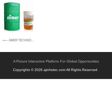
AMER TECHNOLOGY CO.,LTD.
A Picture Interactive Platform For Global Opportunities
Copyrights © 2026 ajinhetec.com All Rights.Reserved .