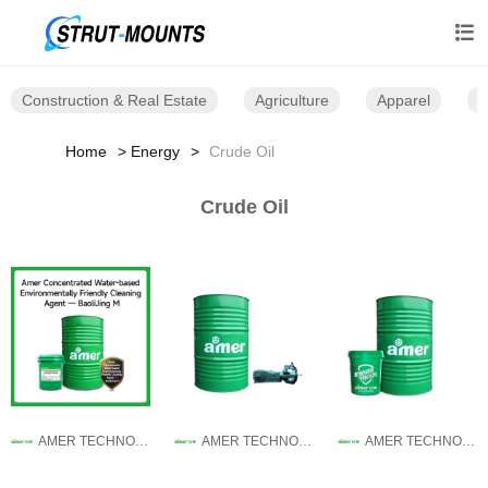

Construction & Real Estate
Agriculture
Apparel
B
Home
Energy
Crude Oil
Crude Oil
AMER TECHNOLOGY CO.,LTD.
AMER TECHNOLOGY CO.,LTD.
AMER TECHNOLOGY CO.,LTD.