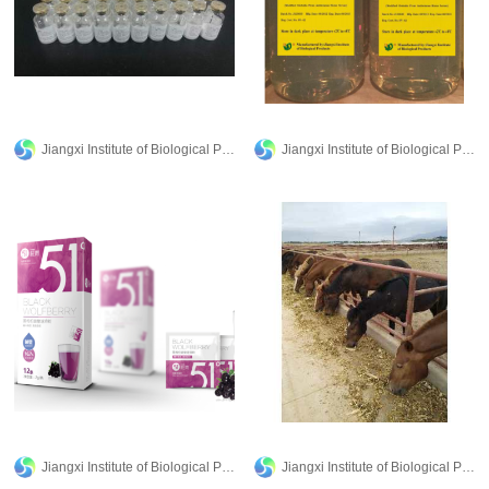
Jiangxi Institute of Biological Products Inc.
Jiangxi Institute of Biological Products Inc.
Jiangxi Institute of Biological Products Inc.
Jiangxi Institute of Biological Products Inc.