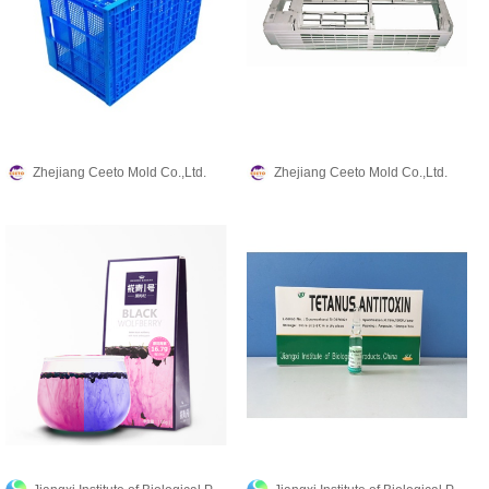
Zhejiang Ceeto Mold Co.,Ltd.
Zhejiang Ceeto Mold Co.,Ltd.