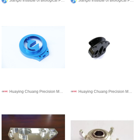
Jiangxi Institute of Biological Products Inc.
Jiangxi Institute of Biological Products Inc.
Huaying Chuang Precision Machinery Co., Ltd.
Huaying Chuang Precision Machinery Co., Ltd.