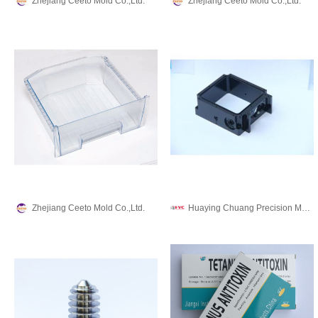
Zhejiang Ceeto Mold Co.,Ltd.
Zhejiang Ceeto Mold Co.,Ltd.
Zhejiang Ceeto Mold Co.,Ltd.
Huaying Chuang Precision Machinery Co., Ltd.