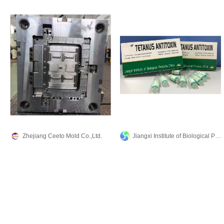
Zhejiang Ceeto Mold Co.,Ltd.
Jiangxi Institute of Biological Products Inc.