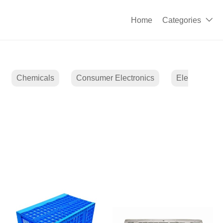
Home
Categories

Chemicals
Consumer Electronics
Electrical E