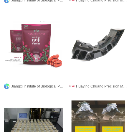
Jiangxi Institute of Biological Products Inc.
Huaying Chuang Precision Machinery Co., Ltd.
Jiangxi Institute of Biological Products Inc.
Huaying Chuang Precision Machinery Co., Ltd.