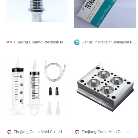
Huaying Chuang Precision Machinery Co., Ltd.
Jiangxi Institute of Biological Products Inc.
Zhejiang Ceeto Mold Co.,Ltd.
Zhejiang Ceeto Mold Co.,Ltd.