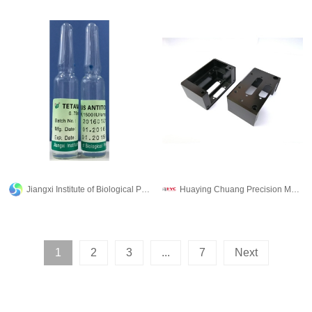
Jiangxi Institute of Biological Products Inc.
Huaying Chuang Precision Machinery Co., Ltd.
1
2
3
...
7
Next