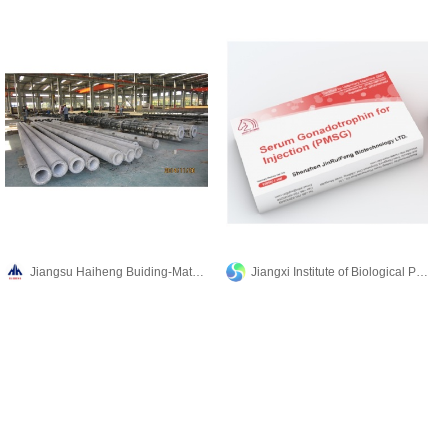
Jiangsu Haiheng Buiding-Materials Machinery Co.,Ltd
Jiangxi Institute of Biological Products Inc.