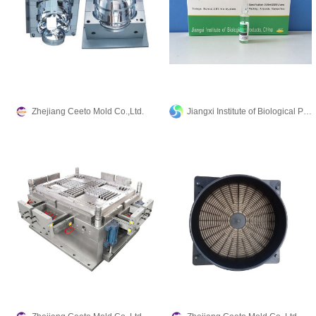
Zhejiang Ceeto Mold Co.,Ltd.
Jiangxi Institute of Biological Products Inc.