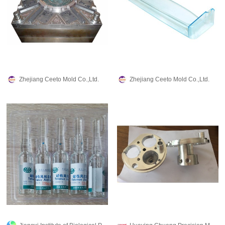
Zhejiang Ceeto Mold Co.,Ltd.
Zhejiang Ceeto Mold Co.,Ltd.