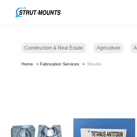
Construction & Real Estate
Agriculture
A
Home
Fabrication Services
Moulds