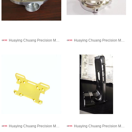
Huaying Chuang Precision Machinery Co., Ltd.
Huaying Chuang Precision Machinery Co., Ltd.
Huaying Chuang Precision Machinery Co., Ltd.
Huaying Chuang Precision Machinery Co., Ltd.