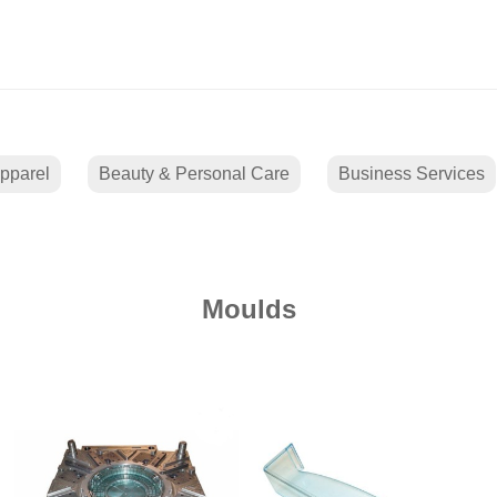
pparel
Beauty & Personal Care
Business Services
Moulds