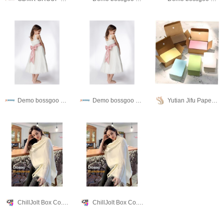
Demo bossgoo co,.ltd
Demo bossgoo co,.ltd
Yutian Jifu Paper Products Co., Ltd.
ChillJolt Box Co., Ltd
ChillJolt Box Co., Ltd