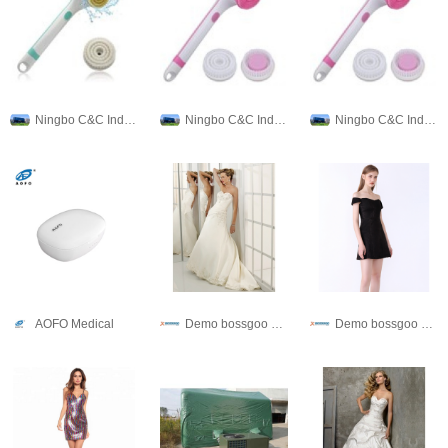
Ningbo C&C Industries Co., Ltd.
Ningbo C&C Industries Co., Ltd.
Ningbo C&C Industries Co., Ltd.
AOFO Medical
Demo bossgoo co,.ltd
Demo bossgoo co,.ltd