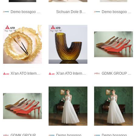
Demo bossgoo co,.ltd
Sichuan Dole Bonz Trading Co., Ltd.
Demo bossgoo co,.ltd
Xi'an ATO International Co., Ltd
Xi'an ATO International Co., Ltd
GDMK GROUP WEIHAI SHOES CO., LTD.
GDMK GROUP WEIHAI SHOES CO., LTD.
Demo bossgoo co,.ltd
Demo bossgoo co,.ltd