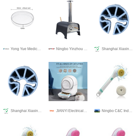
Yong Yue Medical Technology(Kunshan) Co.,Ltd
Ningbo Yinzhou Weinuo Machinery Manufacturing Co., Ltd.
Shanghai Xiaxin Plastic Mold Co., Ltd
Shanghai Xiaxin Plastic Mold Co., Ltd
JIANYI Electrical Appliance Co., Ltd
Ningbo C&C Industries Co., Ltd.