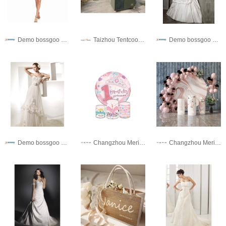
Demo bossgoo co,.ltd
Taizhou Tentcool Electrical Appliance Co., Ltd.
Demo bossgoo co,.ltd
Demo bossgoo co,.ltd
Changzhou Meris Import And Export Co., Ltd.
Changzhou Meris Import And Export Co., Ltd.