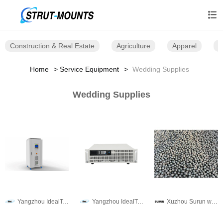

Construction & Real Estate
Agriculture
Apparel
B
Home
Service Equipment
Wedding Supplies
Wedding Supplies
Yangzhou IdealTek Electronics Co., Ltd.
Yangzhou IdealTek Electronics Co., Ltd.
Xuzhou Surun wear-resistant material Co., LTD