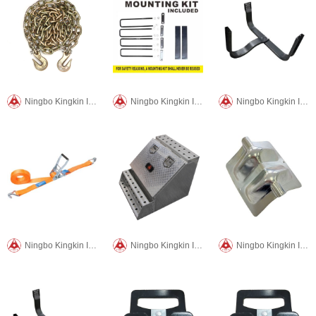
Ningbo Kingkin International Trade CO.,LTD
Ningbo Kingkin International Trade CO.,LTD
Ningbo Kingkin International Trade CO.,LTD
Ningbo Kingkin International Trade CO.,LTD
Ningbo Kingkin International Trade CO.,LTD
Ningbo Kingkin International Trade CO.,LTD