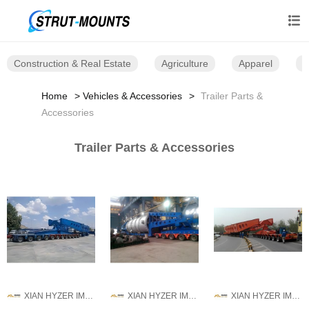

Construction & Real Estate
Agriculture
Apparel
B
Home
Vehicles & Accessories
Trailer Parts &
Accessories
Trailer Parts & Accessories
XIAN HYZER IMPORT AND EXPORT CO., LTD.
XIAN HYZER IMPORT AND EXPORT CO., LTD.
XIAN HYZER IMPORT AND EXPORT CO., LTD.