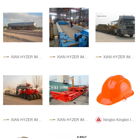
XIAN HYZER IMPORT AND EXPORT CO., LTD.
XIAN HYZER IMPORT AND EXPORT CO., LTD.
XIAN HYZER IMPORT AND EXPORT CO., LTD.
XIAN HYZER IMPORT AND EXPORT CO., LTD.
XIAN HYZER IMPORT AND EXPORT CO., LTD.
Ningbo Kingkin International Trade CO.,LTD