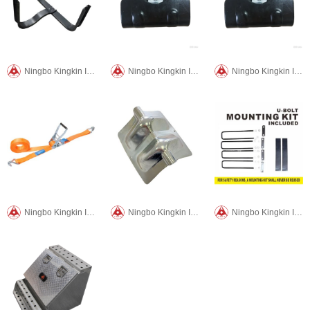
Ningbo Kingkin International Trade CO.,LTD
Ningbo Kingkin International Trade CO.,LTD
Ningbo Kingkin International Trade CO.,LTD
Ningbo Kingkin International Trade CO.,LTD
Ningbo Kingkin International Trade CO.,LTD
Ningbo Kingkin International Trade CO.,LTD