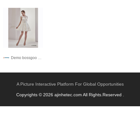
Demo bossgoo co,.ltd
A Picture Interactive Platform For Global Opportunities
Copyrights © 2026 ajinhetec.com All Rights.Reserved .