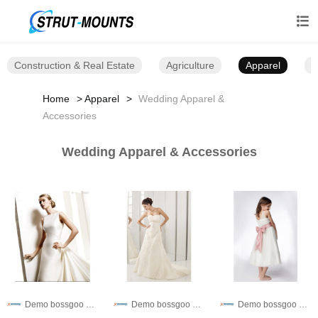

Construction & Real Estate
Agriculture
Apparel
B
Home
Apparel
Wedding Apparel &
Accessories
Wedding Apparel & Accessories
Demo bossgoo co,.ltd
Demo bossgoo co,.ltd
Demo bossgoo co,.ltd