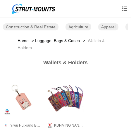

Construction & Real Estate
Agriculture
Apparel
B
Home
Luggage, Bags & Cases
Wallets &
Holders
Wallets & Holders
Yiwu Huixiang Bags Co., Ltd.
KUNMING NANKAN CRAFT CO., LTD