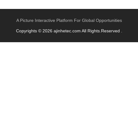
A Picture Interactive Platform For Global Opportunities
Copyrights © 2026 ajinhetec.com All Rights.Reserved .