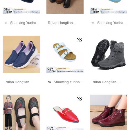
Shaoxing Yunhao Trading Company
Ruian Hongtianniao Shoe Industry Co., Ltd
Shaoxing Yunhao Trading Company
Ruian Hongtianniao Shoe Industry Co., Ltd
Shaoxing Yunhao Trading Company
Ruian Hongtianniao Shoe Industry Co., Ltd