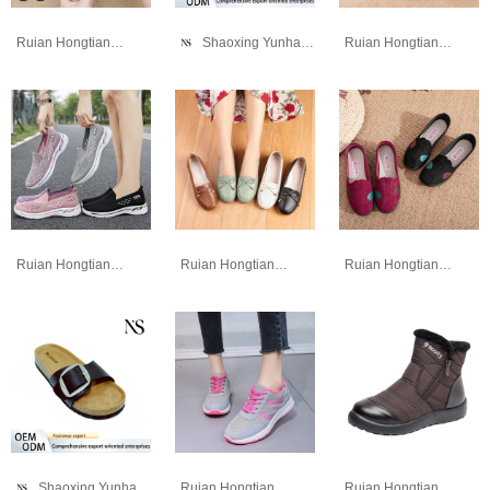
Ruian Hongtianniao Shoe Industry Co., Ltd
Shaoxing Yunhao Trading Company
Ruian Hongtianniao Shoe Industry Co., Ltd
Ruian Hongtianniao Shoe Industry Co., Ltd
Ruian Hongtianniao Shoe Industry Co., Ltd
Ruian Hongtianniao Shoe Industry Co., Ltd
Shaoxing Yunhao Trading Company
Ruian Hongtianniao Shoe Industry Co., Ltd
Ruian Hongtianniao Shoe Industry Co., Ltd