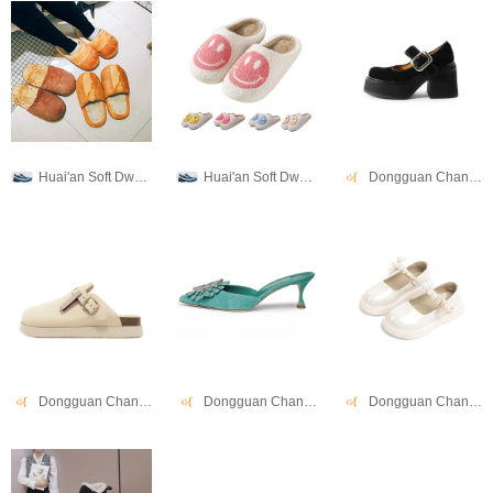
Huai'an Soft Dwell Co., Ltd.
Huai'an Soft Dwell Co., Ltd.
Dongguan Changwang Shoes Co., Ltd.
Dongguan Changwang Shoes Co., Ltd.
Dongguan Changwang Shoes Co., Ltd.
Dongguan Changwang Shoes Co., Ltd.