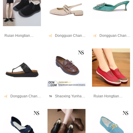
Ruian Hongtianniao Shoe Industry Co., Ltd
Dongguan Changwang Shoes Co., Ltd.
Dongguan Changwang Shoes Co., Ltd.
Dongguan Changwang Shoes Co., Ltd.
Shaoxing Yunhao Trading Company
Ruian Hongtianniao Shoe Industry Co., Ltd