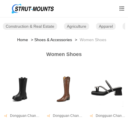

Construction & Real Estate
Agriculture
Apparel
B
Home
Shoes & Accessories
Women Shoes
Women Shoes
Dongguan Changwang Shoes Co., Ltd.
Dongguan Changwang Shoes Co., Ltd.
Dongguan Changwang Shoes Co., Ltd.