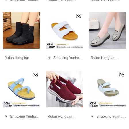
Ruian Hongtianniao Shoe Industry Co., Ltd
Shaoxing Yunhao Trading Company
Ruian Hongtianniao Shoe Industry Co., Ltd
Shaoxing Yunhao Trading Company
Ruian Hongtianniao Shoe Industry Co., Ltd
Shaoxing Yunhao Trading Company