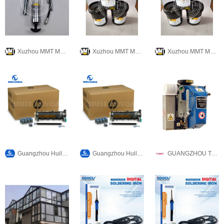
Xuzhou MMT Machinery Co., Ltd.
Xuzhou MMT Machinery Co., Ltd.
Xuzhou MMT Machinery Co., Ltd.
Guangzhou Huilian Office Equipment Co., Ltd
Guangzhou Huilian Office Equipment Co., Ltd
GUANGZHOU TUSEN MACHINERY & EQUIPMENT CO., LTD