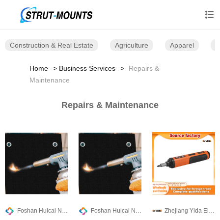

Construction & Real Estate
Agriculture
Apparel
B
Home
Business Services
Repairs &
Maintenance
Repairs & Maintenance
Foshan Huicai Non-woven Technology Co.,Ltd
Foshan Huicai Non-woven Technology Co.,Ltd
Zhejiang Yida Electrical Appliance Co., Ltd.