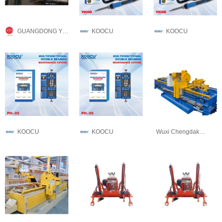
GUANGDONG YONGLONG ALUMINUM CO.,LTD
KOOCU
KOOCU
KOOCU
KOOCU
Wuxi Chengdakai Technology Co., Ltd