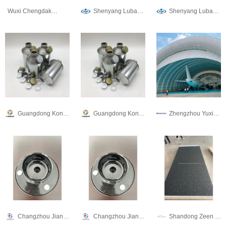
Wuxi Chengdakai Technology Co., Ltd
Shenyang Lubang Railway Maintenance Machinery Co.,Ltd.
Shenyang Lubang Railway Maintenance Machinery Co.,Ltd.
Guangdong Konson Metal Technology Co., Ltd
Guangdong Konson Metal Technology Co., Ltd
Zhengzhou Yuxin Development Holdings Limited
Changzhou Jianzheng Rubber & Plastic Products Co., Ltd
Changzhou Jianzheng Rubber & Plastic Products Co., Ltd
Shandong Zeen Decoration Material Co., Ltd.