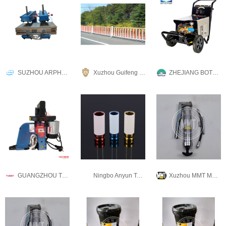
SUZHOU ARPHU INDUSTRIAL CO., LTD
Xuzhou Guifeng Metal Technology Co., Ltd
ZHEJIANG BOTUOLINI MACHINERY CO.,LTD
GUANGZHOU TUSEN MACHINERY & EQUIPMENT CO., LTD
Ningbo Anyun Tai Metal Products Co., Ltd.
Xuzhou MMT Machinery Co., Ltd.