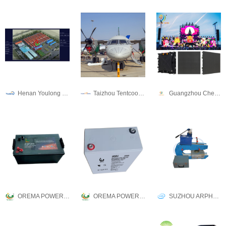
Henan Youlong Petroleum Engineering Technology Co.,Ltd
Taizhou Tentcool Electrical Appliance Co., Ltd.
Guangzhou Cheng Wen Photoelectric Technology Co., Ltd.
OREMA POWER CO., LTD.
OREMA POWER CO., LTD.
SUZHOU ARPHU INDUSTRIAL CO., LTD