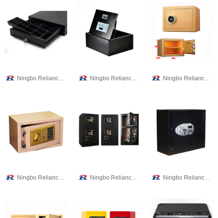
Ningbo Reliance Security Technology CO.,Ltd
Ningbo Reliance Security Technology CO.,Ltd
Ningbo Reliance Security Technology CO.,Ltd
Ningbo Reliance Security Technology CO.,Ltd
Ningbo Reliance Security Technology CO.,Ltd
Ningbo Reliance Security Technology CO.,Ltd