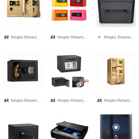
Ningbo Reliance Security Technology CO.,Ltd
Ningbo Reliance Security Technology CO.,Ltd
Ningbo Zhaomu Electronic Commerce Co., Ltd.
Ningbo Reliance Security Technology CO.,Ltd
Ningbo Reliance Security Technology CO.,Ltd
Ningbo Reliance Security Technology CO.,Ltd