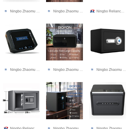
Ningbo Zhaomu Electronic Commerce Co., Ltd.
Ningbo Zhaomu Electronic Commerce Co., Ltd.
Ningbo Reliance Security Technology CO.,Ltd
Ningbo Zhaomu Electronic Commerce Co., Ltd.
Ningbo Zhaomu Electronic Commerce Co., Ltd.
Ningbo Zhaomu Electronic Commerce Co., Ltd.
Ningbo Reliance Security Technology CO.,Ltd
Ningbo Zhaomu Electronic Commerce Co., Ltd.
Ningbo Zhaomu Electronic Commerce Co., Ltd.