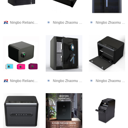
Ningbo Reliance Security Technology CO.,Ltd
Ningbo Zhaomu Electronic Commerce Co., Ltd.
Ningbo Zhaomu Electronic Commerce Co., Ltd.
Ningbo Reliance Security Technology CO.,Ltd
Ningbo Zhaomu Electronic Commerce Co., Ltd.
Ningbo Zhaomu Electronic Commerce Co., Ltd.