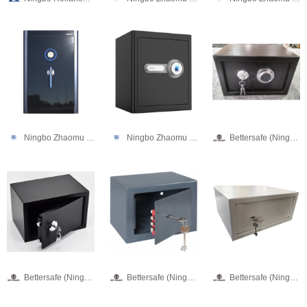
Ningbo Zhaomu Electronic Commerce Co., Ltd.
Ningbo Zhaomu Electronic Commerce Co., Ltd.
Bettersafe (Ningbo) Digital Technology Limited
Bettersafe (Ningbo) Digital Technology Limited
Bettersafe (Ningbo) Digital Technology Limited
Bettersafe (Ningbo) Digital Technology Limited