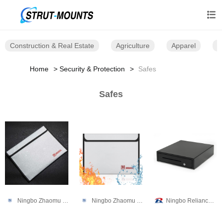

Construction & Real Estate
Agriculture
Apparel
B
Home
Security & Protection
Safes
Safes
Ningbo Zhaomu Electronic Commerce Co., Ltd.
Ningbo Zhaomu Electronic Commerce Co., Ltd.
Ningbo Reliance Security Technology CO.,Ltd