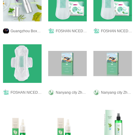
Guangzhou Boxuanya Cosmetics Co.Ltd.
FOSHAN NICEDAY SANITARY PRODUCTS CO.,LTD
FOSHAN NICEDAY SANITARY PRODUCTS CO.,LTD
FOSHAN NICEDAY SANITARY PRODUCTS CO.,LTD
Nanyang city Zhenke ai biological technology Co., LTD
Nanyang city Zhenke ai biological technology Co., LTD