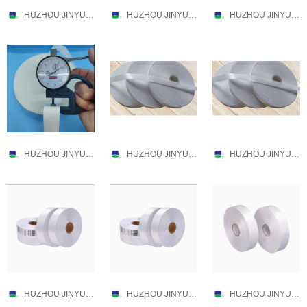
HUZHOU JINYU TEXTILE CO.,LTD.
HUZHOU JINYU TEXTILE CO.,LTD.
HUZHOU JINYU TEXTILE CO.,LTD.
HUZHOU JINYU TEXTILE CO.,LTD.
HUZHOU JINYU TEXTILE CO.,LTD.
HUZHOU JINYU TEXTILE CO.,LTD.
HUZHOU JINYU TEXTILE CO.,LTD.
HUZHOU JINYU TEXTILE CO.,LTD.
HUZHOU JINYU TEXTILE CO.,LTD.