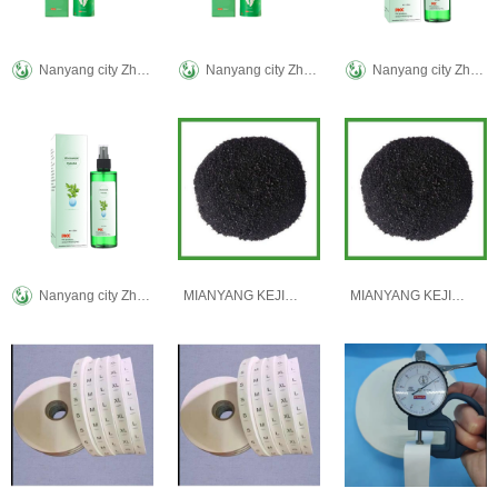
Nanyang city Zhenke ai biological technology Co., LTD
Nanyang city Zhenke ai biological technology Co., LTD
Nanyang city Zhenke ai biological technology Co., LTD
Nanyang city Zhenke ai biological technology Co., LTD
MIANYANG KEJIXIN TRADING CO., LTD
MIANYANG KEJIXIN TRADING CO., LTD