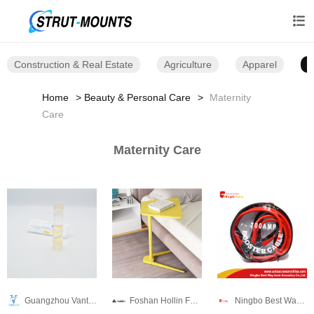

Construction & Real Estate
Agriculture
Apparel
B
Home
Beauty & Personal Care
Maternity
Care
Maternity Care
Guangzhou Vantee Electronic Technology Co., Ltd.
Foshan Hollin Furniture Co.,Ltd
Ningbo Best Way Auto Accessory Industrial Co.,Ltd.