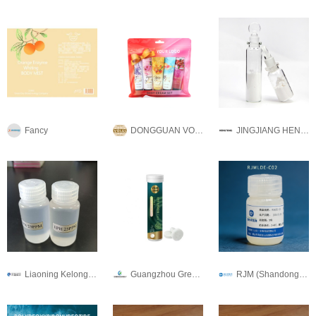
Fancy
DONGGUAN VOLES COMMODITY CO., LTD
JINGJIANG HENGTONG BIO-ENGINEERING CO.,LTD
Liaoning Kelong Fine Chemical Co.Ltd.
Guangzhou Green health Pharmaceutical Technology Co.,Ltd
RJM (Shandong) Biotechnology Co., Ltd