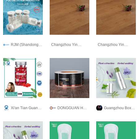
RJM (Shandong) Biotechnology Co., Ltd
Changzhou Yingda New Material Co., Ltd
Changzhou Yingda New Material Co., Ltd
Xi'an Tian Guangyuan Biotech Co., Ltd.
DONGGUAN HUARUI PLASTIC PRODUCTS CO., LTD
Guangzhou Boxuanya Cosmetics Co.Ltd.