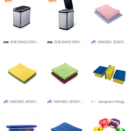
ZHEJIANG ERHUI TECHNOLOGY CO.,LTD
ZHEJIANG ERHUI TECHNOLOGY CO.,LTD
NINGBO JENNY IMPORT & EXPORT CO.,LTD
NINGBO JENNY IMPORT & EXPORT CO.,LTD
NINGBO JENNY IMPORT & EXPORT CO.,LTD
Jiangmen Pengjiang Guanqi Trading Co., Ltd.