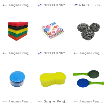
Jiangmen Pengjiang Guanqi Trading Co., Ltd.
NINGBO JENNY IMPORT & EXPORT CO.,LTD
NINGBO JENNY IMPORT & EXPORT CO.,LTD
Jiangmen Pengjiang Guanqi Trading Co., Ltd.
NINGBO JENNY IMPORT & EXPORT CO.,LTD
Jiangmen Pengjiang Guanqi Trading Co., Ltd.
Jiangmen Pengjiang Guanqi Trading Co., Ltd.
Jiangmen Pengjiang Guanqi Trading Co., Ltd.
Jiangmen Pengjiang Guanqi Trading Co., Ltd.