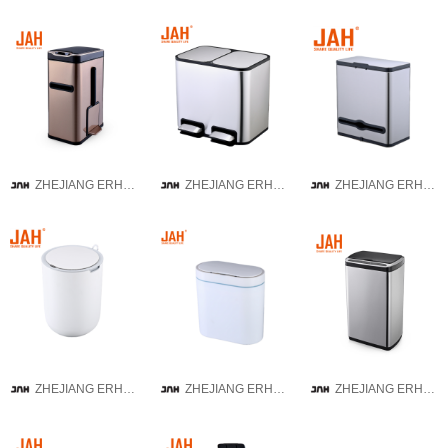
ZHEJIANG ERHUI TECHNOLOGY CO.,LTD
ZHEJIANG ERHUI TECHNOLOGY CO.,LTD
ZHEJIANG ERHUI TECHNOLOGY CO.,LTD
ZHEJIANG ERHUI TECHNOLOGY CO.,LTD
ZHEJIANG ERHUI TECHNOLOGY CO.,LTD
ZHEJIANG ERHUI TECHNOLOGY CO.,LTD