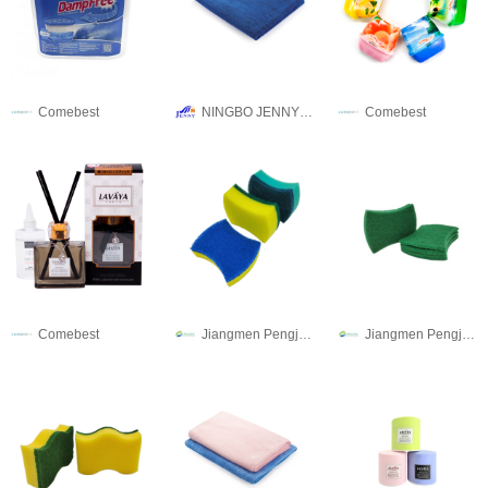
Comebest
NINGBO JENNY IMPORT & EXPORT CO.,LTD
Comebest
Comebest
Jiangmen Pengjiang Guanqi Trading Co., Ltd.
Jiangmen Pengjiang Guanqi Trading Co., Ltd.