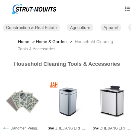

Construction & Real Estate
Agriculture
Apparel
B
Home
Home & Garden
Household Cleaning
Tools & Accessories
Household Cleaning Tools & Accessories
Jiangmen Pengjiang Guanqi Trading Co., Ltd.
ZHEJIANG ERHUI TECHNOLOGY CO.,LTD
ZHEJIANG ERHUI TECHNOLOGY CO.,LTD