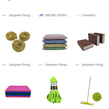
Jiangmen Pengjiang Guanqi Trading Co., Ltd.
NINGBO JENNY IMPORT & EXPORT CO.,LTD
Comebest
Jiangmen Pengjiang Guanqi Trading Co., Ltd.
Jiangmen Pengjiang Guanqi Trading Co., Ltd.
Jiangmen Pengjiang Guanqi Trading Co., Ltd.